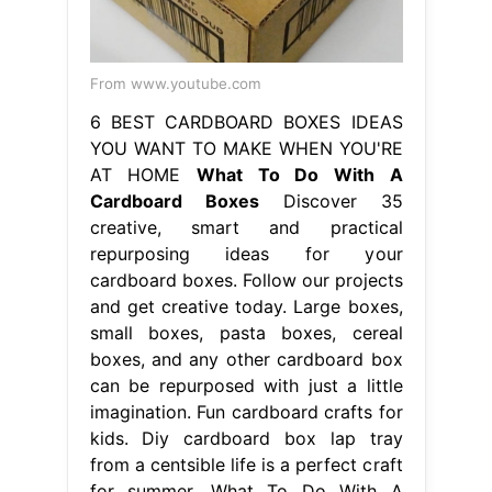
From www.youtube.com
6 BEST CARDBOARD BOXES IDEAS
YOU WANT TO MAKE WHEN YOU'RE
AT HOME
What To Do With A
Cardboard Boxes
Discover 35
creative, smart and practical
repurposing ideas for your
cardboard boxes. Follow our projects
and get creative today. Large boxes,
small boxes, pasta boxes, cereal
boxes, and any other cardboard box
can be repurposed with just a little
imagination. Fun cardboard crafts for
kids. Diy cardboard box lap tray
from a centsible life is a perfect craft
for summer. What To Do With A