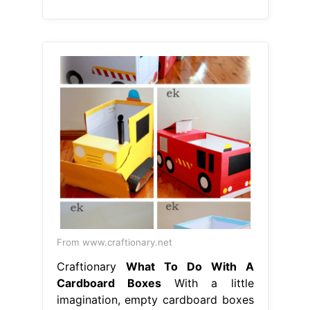
From www.craftionary.net
Craftionary
What To Do With A
Cardboard Boxes
With a little
imagination, empty cardboard boxes