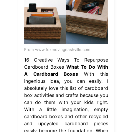
From www.foxmovingnashville.com
16 Creative Ways To Repurpose
Cardboard Boxes
What To Do With
A Cardboard Boxes
With this
ingenious idea, you can easily. I
absolutely love this list of cardboard
box activities and crafts because you
can do them with your kids right.
With a little imagination, empty
cardboard boxes and other recycled
and upcycled cardboard pieces
easily become the foundation. When