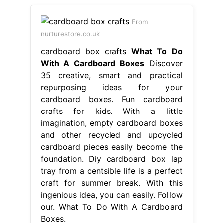
From
nurturestore.co.uk
cardboard box crafts
What To Do
With A Cardboard Boxes
Discover
35 creative, smart and practical
repurposing ideas for your
cardboard boxes. Fun cardboard
crafts for kids. With a little
imagination, empty cardboard boxes
and other recycled and upcycled
cardboard pieces easily become the
foundation. Diy cardboard box lap
tray from a centsible life is a perfect
craft for summer break. With this
ingenious idea, you can easily. Follow
our. What To Do With A Cardboard
Boxes.