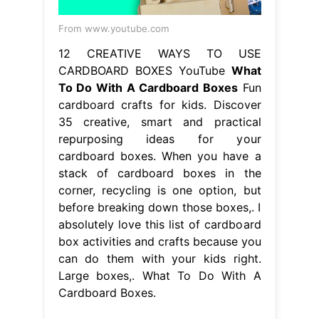
From www.youtube.com
12 CREATIVE WAYS TO USE
CARDBOARD BOXES YouTube
What
To Do With A Cardboard Boxes
Fun
cardboard crafts for kids. Discover
35 creative, smart and practical
repurposing ideas for your
cardboard boxes. When you have a
stack of cardboard boxes in the
corner, recycling is one option, but
before breaking down those boxes,. I
absolutely love this list of cardboard
box activities and crafts because you
can do them with your kids right.
Large boxes,. What To Do With A
Cardboard Boxes.