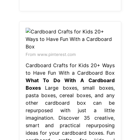
From www.pinterest.com
Cardboard Crafts for Kids 20+ Ways
to Have Fun With a Cardboard Box
What To Do With A Cardboard
Boxes
Large boxes, small boxes,
pasta boxes, cereal boxes, and any
other cardboard box can be
repurposed with just a little
imagination. Discover 35 creative,
smart and practical repurposing
ideas for your cardboard boxes. Fun