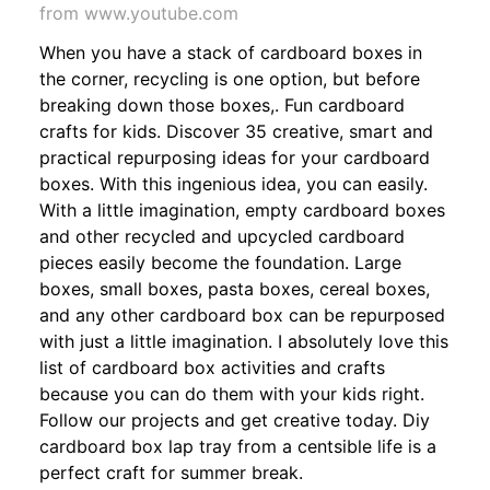
from www.youtube.com
When you have a stack of cardboard boxes in
the corner, recycling is one option, but before
breaking down those boxes,. Fun cardboard
crafts for kids. Discover 35 creative, smart and
practical repurposing ideas for your cardboard
boxes. With this ingenious idea, you can easily.
With a little imagination, empty cardboard boxes
and other recycled and upcycled cardboard
pieces easily become the foundation. Large
boxes, small boxes, pasta boxes, cereal boxes,
and any other cardboard box can be repurposed
with just a little imagination. I absolutely love this
list of cardboard box activities and crafts
because you can do them with your kids right.
Follow our projects and get creative today. Diy
cardboard box lap tray from a centsible life is a
perfect craft for summer break.