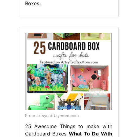
Boxes.
From artsycraftsymom.com
25 Awesome Things to make with
Cardboard Boxes
What To Do With