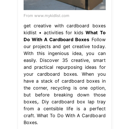
From www.mykidlist.com
get creative with cardboard boxes
kidlist • activities for kids
What To
Do With A Cardboard Boxes
Follow
our projects and get creative today.
With this ingenious idea, you can
easily. Discover 35 creative, smart
and practical repurposing ideas for
your cardboard boxes. When you
have a stack of cardboard boxes in
the corner, recycling is one option,
but before breaking down those
boxes,. Diy cardboard box lap tray
from a centsible life is a perfect
craft. What To Do With A Cardboard
Boxes.