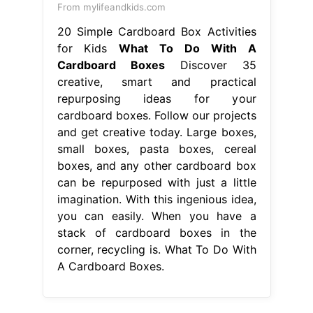
From mylifeandkids.com
20 Simple Cardboard Box Activities
for Kids
What To Do With A
Cardboard Boxes
Discover 35
creative, smart and practical
repurposing ideas for your
cardboard boxes. Follow our projects
and get creative today. Large boxes,
small boxes, pasta boxes, cereal
boxes, and any other cardboard box
can be repurposed with just a little
imagination. With this ingenious idea,
you can easily. When you have a
stack of cardboard boxes in the
corner, recycling is. What To Do With
A Cardboard Boxes.