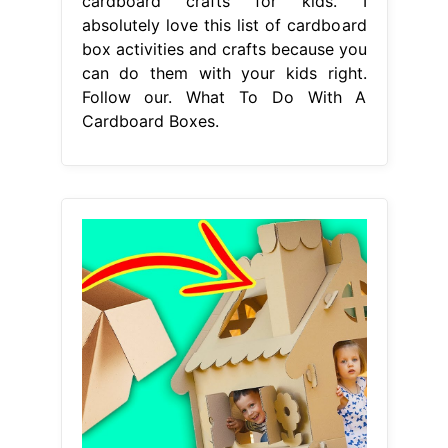
cardboard crafts for kids. I
absolutely love this list of cardboard
box activities and crafts because you
can do them with your kids right.
Follow our. What To Do With A
Cardboard Boxes.