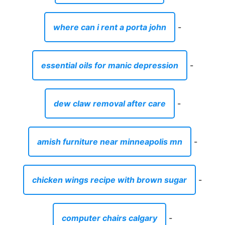
where can i rent a porta john
-
essential oils for manic depression
-
dew claw removal after care
-
amish furniture near minneapolis mn
-
chicken wings recipe with brown sugar
-
computer chairs calgary
-