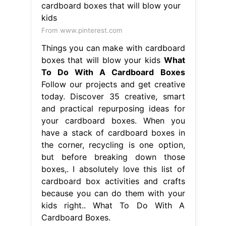
From www.pinterest.com
Things you can make with cardboard
boxes that will blow your kids
What
To Do With A Cardboard Boxes
Follow our projects and get creative
today. Discover 35 creative, smart
and practical repurposing ideas for
your cardboard boxes. When you
have a stack of cardboard boxes in
the corner, recycling is one option,
but before breaking down those
boxes,. I absolutely love this list of
cardboard box activities and crafts
because you can do them with your
kids right.. What To Do With A
Cardboard Boxes.