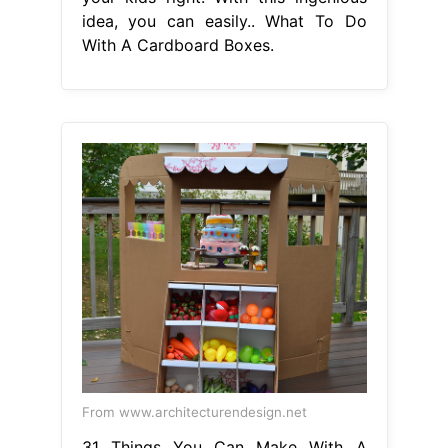
idea, you can easily.. What To Do
With A Cardboard Boxes.
From www.architecturendesign.net
31 Things You Can Make With A