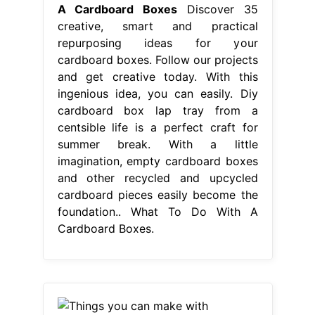
A Cardboard Boxes
Discover 35
creative, smart and practical
repurposing ideas for your
cardboard boxes. Follow our projects
and get creative today. With this
ingenious idea, you can easily. Diy
cardboard box lap tray from a
centsible life is a perfect craft for
summer break. With a little
imagination, empty cardboard boxes
and other recycled and upcycled
cardboard pieces easily become the
foundation.. What To Do With A
Cardboard Boxes.