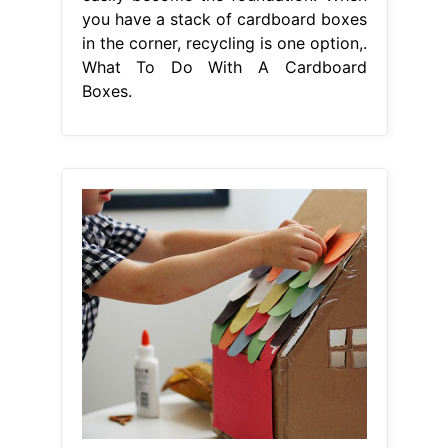
you have a stack of cardboard boxes
in the corner, recycling is one option,.
What To Do With A Cardboard
Boxes.