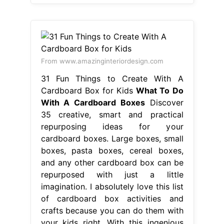
From www.amazinginteriordesign.com
31 Fun Things to Create With A
Cardboard Box for Kids
What To Do
With A Cardboard Boxes
Discover
35 creative, smart and practical
repurposing ideas for your
cardboard boxes. Large boxes, small
boxes, pasta boxes, cereal boxes,
and any other cardboard box can be
repurposed with just a little
imagination. I absolutely love this list
of cardboard box activities and
crafts because you can do them with
your kids right. With this ingenious