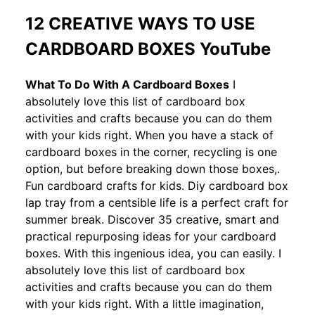
12 CREATIVE WAYS TO USE
CARDBOARD BOXES YouTube
What To Do With A Cardboard Boxes
I
absolutely love this list of cardboard box
activities and crafts because you can do them
with your kids right. When you have a stack of
cardboard boxes in the corner, recycling is one
option, but before breaking down those boxes,.
Fun cardboard crafts for kids. Diy cardboard box
lap tray from a centsible life is a perfect craft for
summer break. Discover 35 creative, smart and
practical repurposing ideas for your cardboard
boxes. With this ingenious idea, you can easily. I
absolutely love this list of cardboard box
activities and crafts because you can do them
with your kids right. With a little imagination,