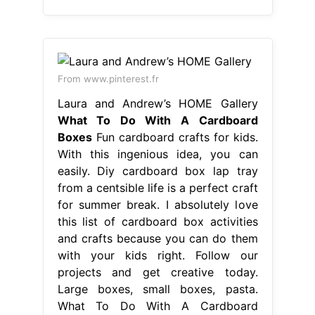
From www.pinterest.fr
Laura and Andrew’s HOME Gallery
What To Do With A Cardboard
Boxes
Fun cardboard crafts for kids.
With this ingenious idea, you can
easily. Diy cardboard box lap tray
from a centsible life is a perfect craft
for summer break. I absolutely love
this list of cardboard box activities
and crafts because you can do them
with your kids right. Follow our
projects and get creative today.
Large boxes, small boxes, pasta.
What To Do With A Cardboard