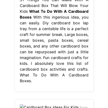
Cardboard Box That Will Blow Your
Kids
What To Do With A Cardboard
Boxes
With this ingenious idea, you
can easily. Diy cardboard box lap
tray from a centsible life is a perfect
craft for summer break. Large boxes,
small boxes, pasta boxes, cereal
boxes, and any other cardboard box
can be repurposed with just a little
imagination. Fun cardboard crafts for
kids. I absolutely love this list of
cardboard box activities and crafts.
What To Do With A Cardboard
Boxes.
From