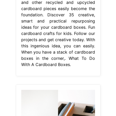
and other recycled and upcycled
cardboard pieces easily become the
foundation. Discover 35 creative,
smart and practical repurposing
ideas for your cardboard boxes. Fun
cardboard crafts for kids. Follow our
projects and get creative today. With
this ingenious idea, you can easily.
When you have a stack of cardboard
boxes in the corner,. What To Do
With A Cardboard Boxes.