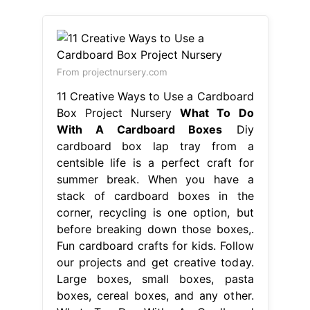
From projectnursery.com
11 Creative Ways to Use a Cardboard
Box Project Nursery
What To Do
With A Cardboard Boxes
Diy
cardboard box lap tray from a
centsible life is a perfect craft for
summer break. When you have a
stack of cardboard boxes in the
corner, recycling is one option, but
before breaking down those boxes,.
Fun cardboard crafts for kids. Follow
our projects and get creative today.
Large boxes, small boxes, pasta
boxes, cereal boxes, and any other.