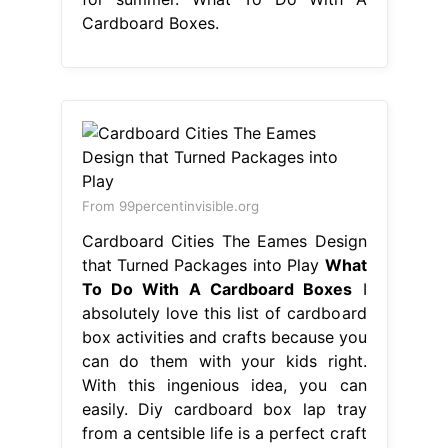
Cardboard Boxes.
From 99percentinvisible.org
Cardboard Cities The Eames Design
that Turned Packages into Play
What
To Do With A Cardboard Boxes
I
absolutely love this list of cardboard
box activities and crafts because you
can do them with your kids right.
With this ingenious idea, you can
easily. Diy cardboard box lap tray
from a centsible life is a perfect craft