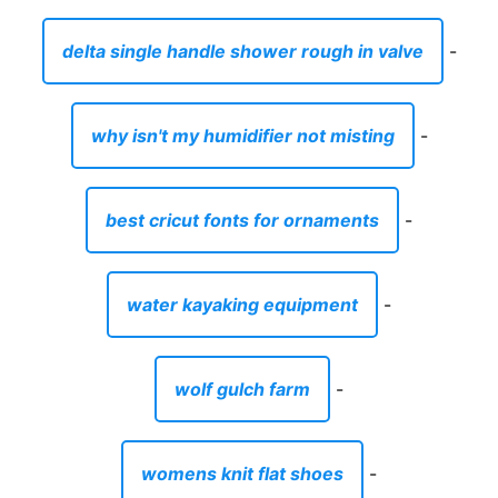
delta single handle shower rough in valve
-
why isn't my humidifier not misting
-
best cricut fonts for ornaments
-
water kayaking equipment
-
wolf gulch farm
-
womens knit flat shoes
-