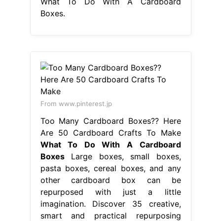
What To Do With A Cardboard
Boxes.
From www.pinterest.jp
Too Many Cardboard Boxes?? Here
Are 50 Cardboard Crafts To Make
What To Do With A Cardboard
Boxes
Large boxes, small boxes,
pasta boxes, cereal boxes, and any
other cardboard box can be
repurposed with just a little
imagination. Discover 35 creative,
smart and practical repurposing