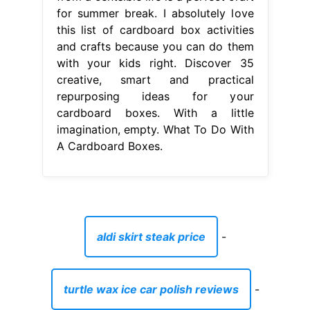
for summer break. I absolutely love
this list of cardboard box activities
and crafts because you can do them
with your kids right. Discover 35
creative, smart and practical
repurposing ideas for your
cardboard boxes. With a little
imagination, empty. What To Do With
A Cardboard Boxes.
aldi skirt steak price
-
turtle wax ice car polish reviews
-