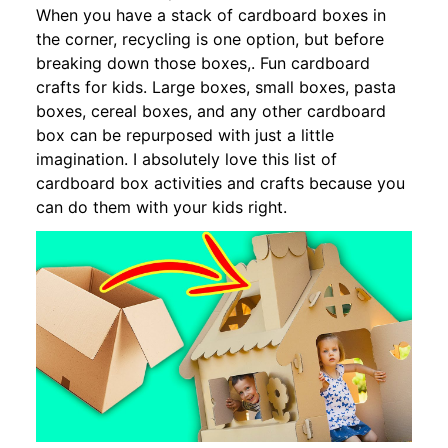
When you have a stack of cardboard boxes in
the corner, recycling is one option, but before
breaking down those boxes,. Fun cardboard
crafts for kids. Large boxes, small boxes, pasta
boxes, cereal boxes, and any other cardboard
box can be repurposed with just a little
imagination. I absolutely love this list of
cardboard box activities and crafts because you
can do them with your kids right.