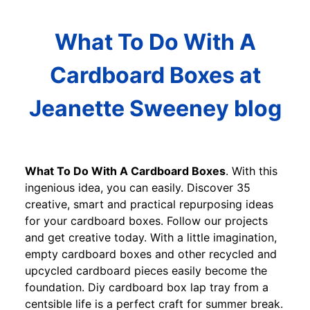
What To Do With A
Cardboard Boxes at
Jeanette Sweeney blog
What To Do With A Cardboard Boxes
. With this
ingenious idea, you can easily. Discover 35
creative, smart and practical repurposing ideas
for your cardboard boxes. Follow our projects
and get creative today. With a little imagination,
empty cardboard boxes and other recycled and
upcycled cardboard pieces easily become the
foundation. Diy cardboard box lap tray from a
centsible life is a perfect craft for summer break.