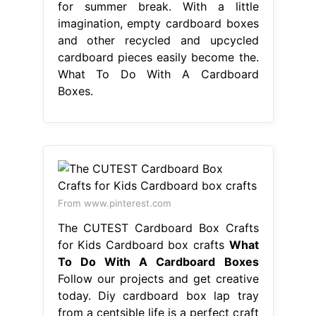
for summer break. With a little
imagination, empty cardboard boxes
and other recycled and upcycled
cardboard pieces easily become the.
What To Do With A Cardboard
Boxes.
From www.pinterest.com
The CUTEST Cardboard Box Crafts
for Kids Cardboard box crafts
What
To Do With A Cardboard Boxes
Follow our projects and get creative
today. Diy cardboard box lap tray
from a centsible life is a perfect craft