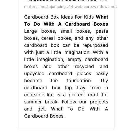
materialmediajumping.z14.web.core.windows.net
Cardboard Box Ideas For Kids
What
To Do With A Cardboard Boxes
Large boxes, small boxes, pasta
boxes, cereal boxes, and any other
cardboard box can be repurposed
with just a little imagination. With a
little imagination, empty cardboard
boxes and other recycled and
upcycled cardboard pieces easily
become the foundation. Diy
cardboard box lap tray from a
centsible life is a perfect craft for
summer break. Follow our projects
and get. What To Do With A
Cardboard Boxes.