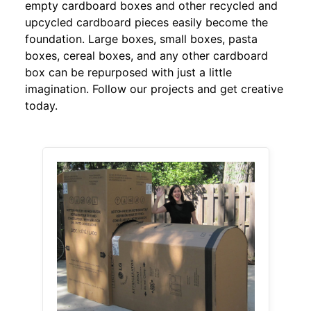
empty cardboard boxes and other recycled and
upcycled cardboard pieces easily become the
foundation. Large boxes, small boxes, pasta
boxes, cereal boxes, and any other cardboard
box can be repurposed with just a little
imagination. Follow our projects and get creative
today.