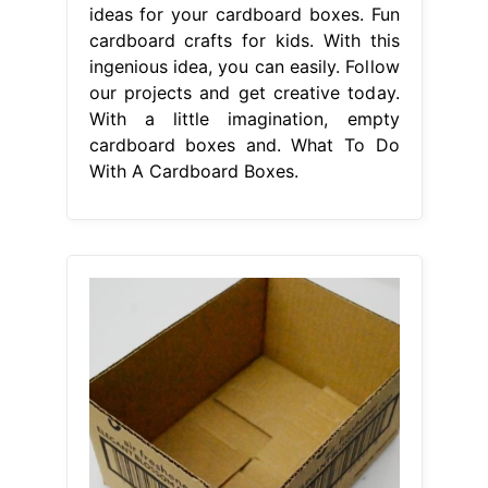
ideas for your cardboard boxes. Fun
cardboard crafts for kids. With this
ingenious idea, you can easily. Follow
our projects and get creative today.
With a little imagination, empty
cardboard boxes and. What To Do
With A Cardboard Boxes.